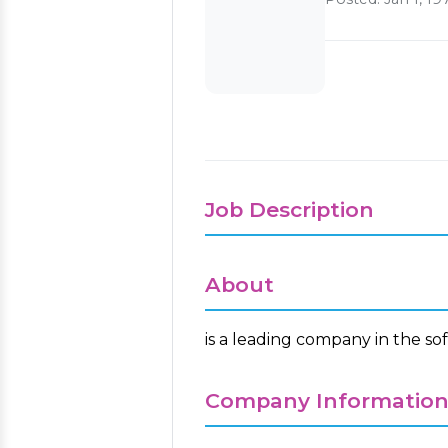
Job Description
About
is a leading company in the so
Company Informatio