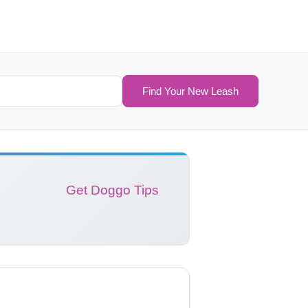
Find Your New Leash
Get Doggo Tips