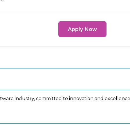
Apply Now
ftware industry, committed to innovation and excellence
n