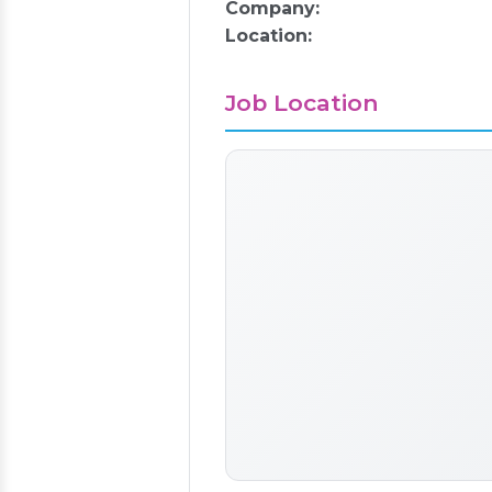
Company:
Location:
Job Location