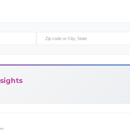
Search location
sights
70