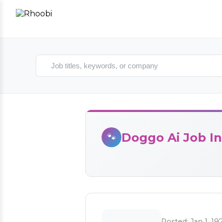
Search jobs
Doggo Ai Job In
🐾
Posted: Jan 1, 19