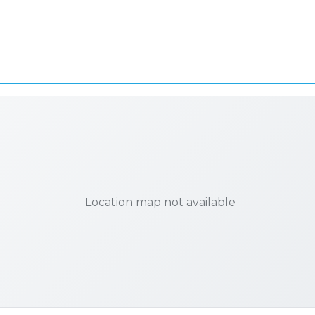
Location map not available