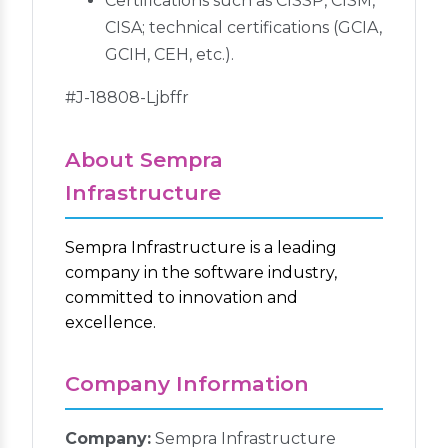
Certifications such as CISSP, CISM,
CISA; technical certifications (GCIA,
GCIH, CEH, etc.).
#J-18808-Ljbffr
About Sempra
Infrastructure
Sempra Infrastructure is a leading
company in the software industry,
committed to innovation and
excellence.
Company Information
Company:
Sempra Infrastructure