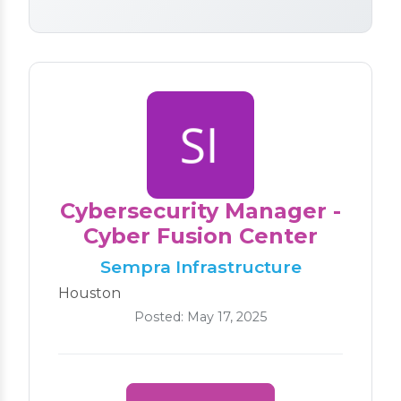
Cybersecurity Manager -
Cyber Fusion Center
Sempra Infrastructure
Houston
Posted: May 17, 2025