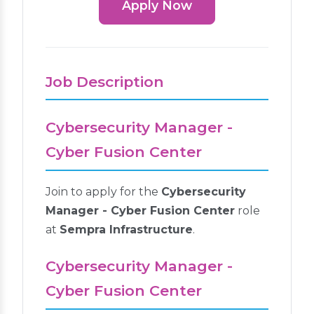
Apply Now
Job Description
Cybersecurity Manager -
Cyber Fusion Center
Join to apply for the
Cybersecurity
Manager - Cyber Fusion Center
role
at
Sempra Infrastructure
.
Cybersecurity Manager -
Cyber Fusion Center