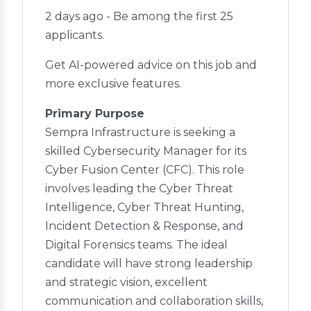
2 days ago - Be among the first 25
applicants.
Get AI-powered advice on this job and
more exclusive features.
Primary Purpose
Sempra Infrastructure is seeking a
skilled Cybersecurity Manager for its
Cyber Fusion Center (CFC). This role
involves leading the Cyber Threat
Intelligence, Cyber Threat Hunting,
Incident Detection & Response, and
Digital Forensics teams. The ideal
candidate will have strong leadership
and strategic vision, excellent
communication and collaboration skills,