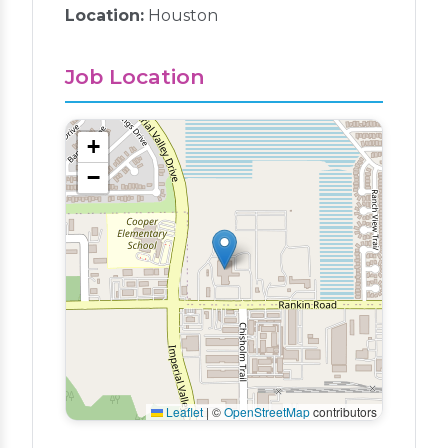
Location:
Houston
Job Location
+
−
Leaflet
|
©
OpenStreetMap
contributors