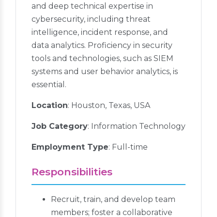
and deep technical expertise in
cybersecurity, including threat
intelligence, incident response, and
data analytics. Proficiency in security
tools and technologies, such as SIEM
systems and user behavior analytics, is
essential.
Location
: Houston, Texas, USA
Job Category
: Information Technology
Employment Type
: Full-time
Responsibilities
Recruit, train, and develop team
members; foster a collaborative