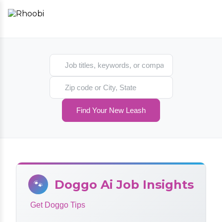
Search jobs
Search location
Find Your New Leash
Doggo Ai Job Insights
🐾
Get Doggo Tips