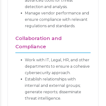
advanced tools for threat
detection and analysis.
Manage vendor performance and
ensure compliance with relevant
regulations and standards.
Collaboration and
Compliance
Work with IT, Legal, HR, and other
departments to ensure a cohesive
cybersecurity approach.
Establish relationships with
internal and external groups;
generate reports; disseminate
threat intelligence.