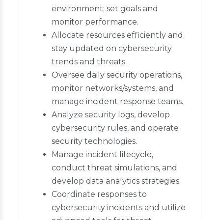
environment; set goals and
monitor performance.
Allocate resources efficiently and
stay updated on cybersecurity
trends and threats.
Oversee daily security operations,
monitor networks/systems, and
manage incident response teams.
Analyze security logs, develop
cybersecurity rules, and operate
security technologies.
Manage incident lifecycle,
conduct threat simulations, and
develop data analytics strategies.
Coordinate responses to
cybersecurity incidents and utilize