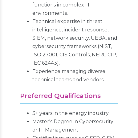
functions in complex IT
environments.
Technical expertise in threat
intelligence, incident response,
SIEM, network security, UEBA, and
cybersecurity frameworks (NIST,
ISO 27001, CIS Controls, NERC CIP,
IEC 62443).
Experience managing diverse
technical teams and vendors.
Preferred Qualifications
3+ years in the energy industry.
Master's Degree in Cybersecurity
or IT Management.