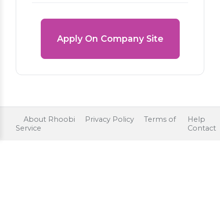
Apply On Company Site
About Rhoobi
Privacy Policy
Terms of
Help
Service
Contact