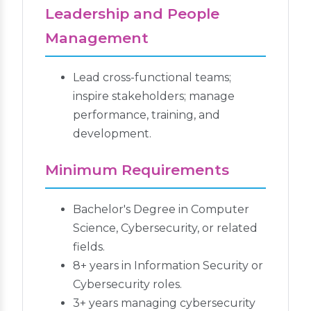
Leadership and People
Management
Lead cross-functional teams;
inspire stakeholders; manage
performance, training, and
development.
Minimum Requirements
Bachelor's Degree in Computer
Science, Cybersecurity, or related
fields.
8+ years in Information Security or
Cybersecurity roles.
3+ years managing cybersecurity