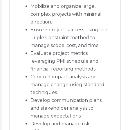
Mobilize and organize large,
complex projects with minimal
direction.
Ensure project success using the
Triple Constraint method to
manage scope, cost, and time.
Evaluate project metrics
leveraging PMI schedule and
financial reporting methods.
Conduct impact analysis and
manage change using standard
techniques.
Develop communication plans
and stakeholder analysis to
manage expectations.
Develop and manage risk