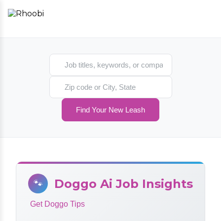
Search jobs
Search location
Find Your New Leash
Doggo Ai Job Insights
🐾
Get Doggo Tips