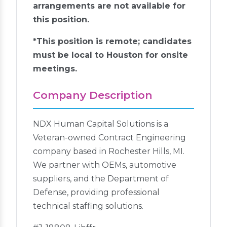
arrangements are not available for
this position.
*This position is remote; candidates
must be local to Houston for onsite
meetings.
Company Description
NDX Human Capital Solutions is a
Veteran-owned Contract Engineering
company based in Rochester Hills, MI.
We partner with OEMs, automotive
suppliers, and the Department of
Defense, providing professional
technical staffing solutions.