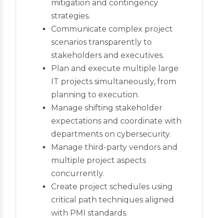
mitigation and contingency
strategies.
Communicate complex project
scenarios transparently to
stakeholders and executives.
Plan and execute multiple large
IT projects simultaneously, from
planning to execution.
Manage shifting stakeholder
expectations and coordinate with
departments on cybersecurity.
Manage third-party vendors and
multiple project aspects
concurrently.
Create project schedules using
critical path techniques aligned
with PMI standards.