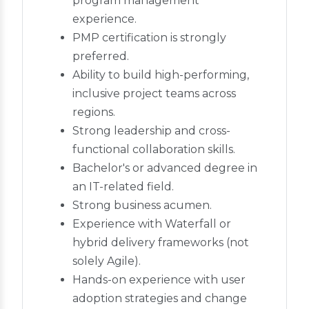
program management
experience.
PMP certification is strongly
preferred.
Ability to build high-performing,
inclusive project teams across
regions.
Strong leadership and cross-
functional collaboration skills.
Bachelor's or advanced degree in
an IT-related field.
Strong business acumen.
Experience with Waterfall or
hybrid delivery frameworks (not
solely Agile).
Hands-on experience with user
adoption strategies and change