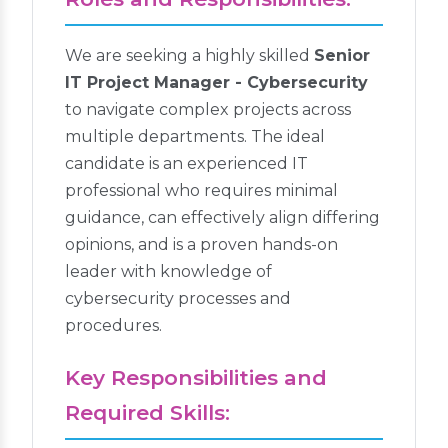
We are seeking a highly skilled
Senior
IT Project Manager - Cybersecurity
to navigate complex projects across
multiple departments. The ideal
candidate is an experienced IT
professional who requires minimal
guidance, can effectively align differing
opinions, and is a proven hands-on
leader with knowledge of
cybersecurity processes and
procedures.
Key Responsibilities and
Required Skills: