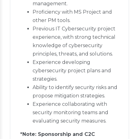
management.
Proficiency with MS Project and
other PM tools.
Previous IT Cybersecurity project
experience, with strong technical
knowledge of cybersecurity
principles, threats, and solutions.
Experience developing
cybersecurity project plans and
strategies.
Ability to identify security risks and
propose mitigation strategies.
Experience collaborating with
security monitoring teams and
evaluating security measures.
*Note: Sponsorship and C2C