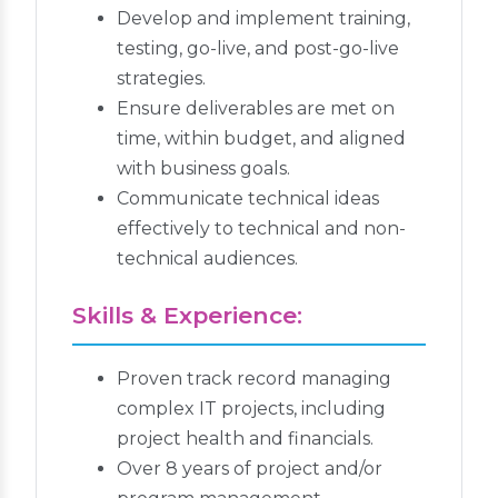
Develop and implement training,
testing, go-live, and post-go-live
strategies.
Ensure deliverables are met on
time, within budget, and aligned
with business goals.
Communicate technical ideas
effectively to technical and non-
technical audiences.
Skills & Experience:
Proven track record managing
complex IT projects, including
project health and financials.
Over 8 years of project and/or