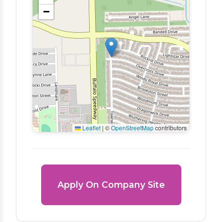
−
Leaflet
|
©
OpenStreetMap
contributors
Apply On Company Site