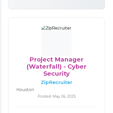
Project Manager
(Waterfall) - Cyber
Security
ZipRecruiter
Houston
Posted: May 26, 2025