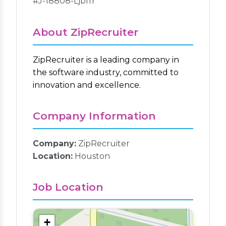
#J-18808-Ljbffr
About ZipRecruiter
ZipRecruiter is a leading company in
the software industry, committed to
innovation and excellence.
Company Information
Company:
ZipRecruiter
Location:
Houston
Job Location
+