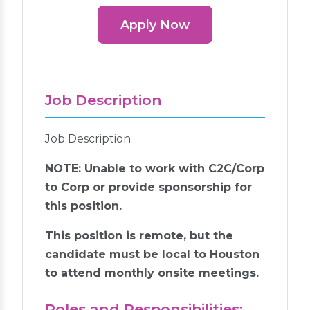
Apply Now
Job Description
Job Description
NOTE: Unable to work with C2C/Corp
to Corp or provide sponsorship for
this position.
This position is remote, but the
candidate must be local to Houston
to attend monthly onsite meetings.
Roles and Responsibilities: