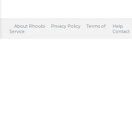
About Rhoobi
Privacy Policy
Terms of
Help
Service
Contact