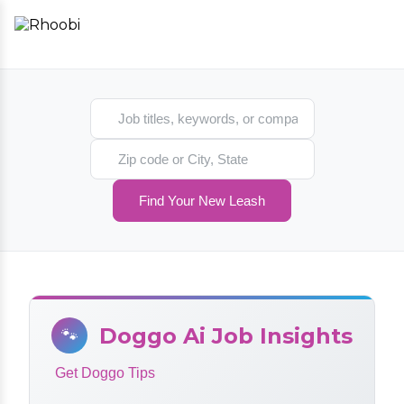
Search jobs
Search location
Find Your New Leash
Doggo Ai Job Insights
🐾
Get Doggo Tips