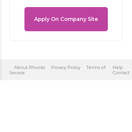
Apply On Company Site
About Rhoobi
Privacy Policy
Terms of
Help
Service
Contact