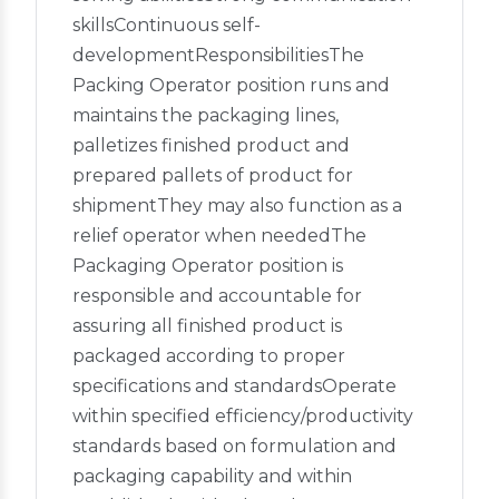
skillsContinuous self-
developmentResponsibilitiesThe
Packing Operator position runs and
maintains the packaging lines,
palletizes finished product and
prepared pallets of product for
shipmentThey may also function as a
relief operator when neededThe
Packaging Operator position is
responsible and accountable for
assuring all finished product is
packaged according to proper
specifications and standardsOperate
within specified efficiency/productivity
standards based on formulation and
packaging capability and within