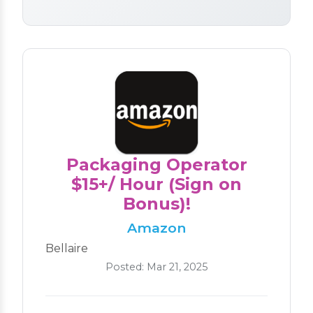
Packaging Operator
$15+/ Hour (Sign on
Bonus)!
Amazon
Bellaire
Posted: Mar 21, 2025