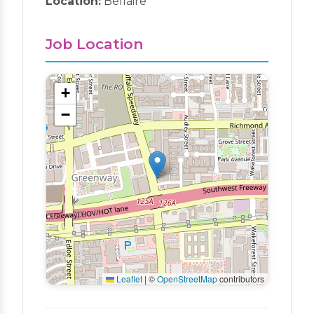
Location:
Bellaire
Job Location
+
−
Leaflet
|
©
OpenStreetMap
contributors