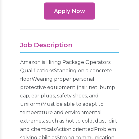
Apply Now
Job Description
Amazon is Hiring Package Operators
QualificationsStanding on a concrete
floorWearing proper personal
protective equipment (hair net, bump
cap, ear plugs, safety shoes, and
uniform)Must be able to adapt to
temperature and environmental
extremes, such as hot to cold, dust, dirt
and chemicalsAction orientedProblem
solving abilitiesStrong communication