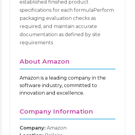
established finished product
specifications for each formulaPerform
packaging evaluation checks as
required, and maintain accurate
documentation as defined by site
requirements
About Amazon
Amazon is a leading company in the
software industry, committed to
innovation and excellence.
Company Information
Company:
Amazon