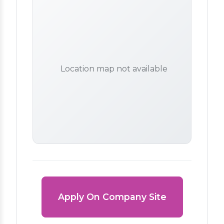
Location map not available
Apply On Company Site