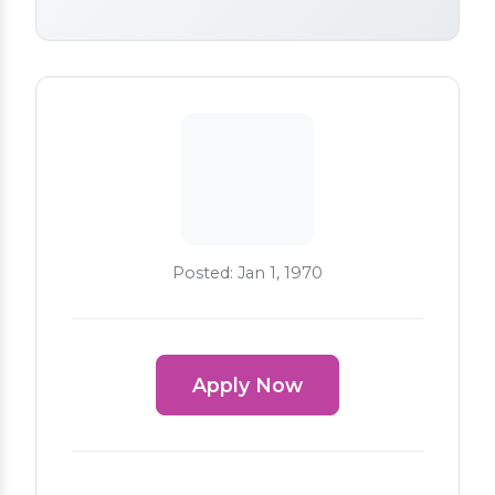
Posted: Jan 1, 1970
Apply Now