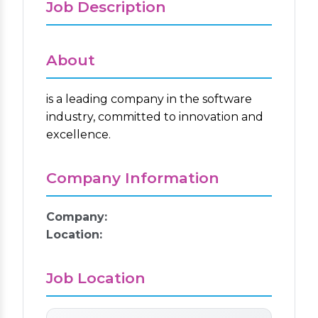
Job Description
About
is a leading company in the software
industry, committed to innovation and
excellence.
Company Information
Company:
Location:
Job Location