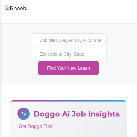
Search jobs
Search location
Find Your New Leash
Doggo Ai Job Insights
🐾
Get Doggo Tips