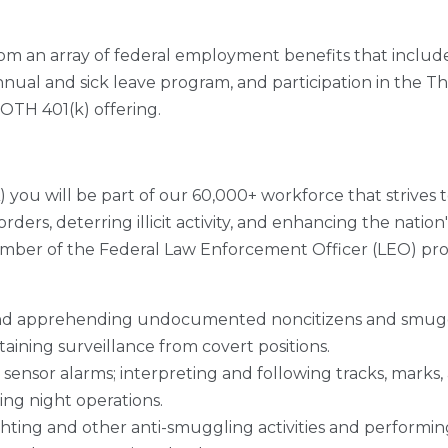
from an array of federal employment benefits that includ
nual and sick leave program, and participation in the Thr
ROTH 401(k) offering.
 you will be part of our 60,000+ workforce that strives
ers, deterring illicit activity, and enhancing the nation
er of the Federal Law Enforcement Officer (LEO) profes
and apprehending undocumented noncitizens and smuggle
aining surveillance from covert positions.
sensor alarms; interpreting and following tracks, marks,
ing night operations.
ghting and other anti-smuggling activities and performi