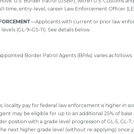
move. U.S. Border Patrol (USBP), within U.S. Customs and
ull-time, entry-level, career Law Enforcement Officer (L
NFORCEMENT
––Applicants with current or prior law en
levels (GL-9–GS-11). See details below.
ppointed Border Patrol Agents (BPAs) varies as follows:
s; locality pay for federal law enforcement is higher in s
Agent may be eligible for up to an additional 25% of ba
dder position with a grade level progression of GL-5, GL-7, 
 the next higher grade level (without re-applying) once