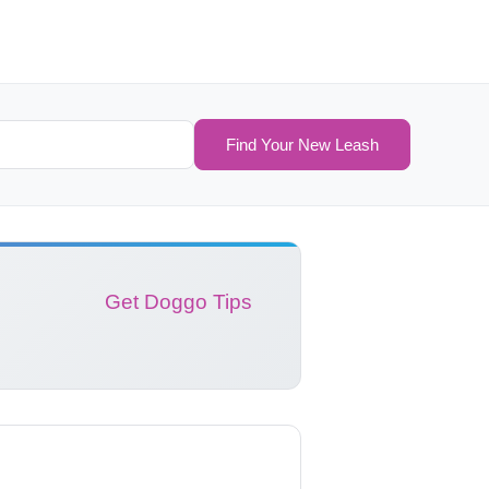
Find Your New Leash
Get Doggo Tips