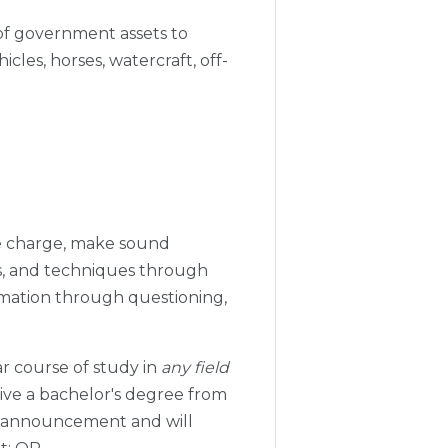
 of government assets to
cles, horses, watercraft, off-
ke charge, make sound
ds, and techniques through
ormation through questioning,
ar course of study in
any field
eive a bachelor's degree from
his announcement and will