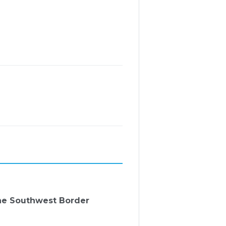
the Southwest Border