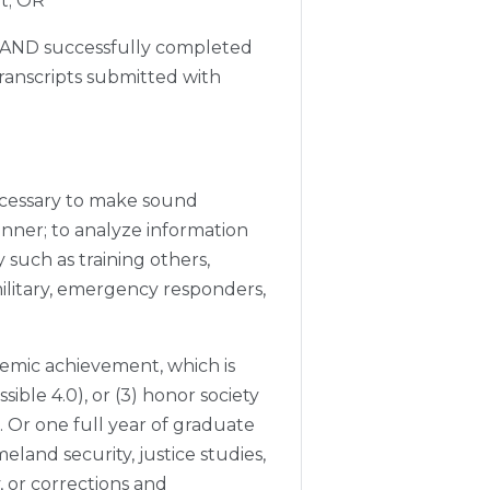
nt; OR
 AND successfully completed
transcripts submitted with
ecessary to make sound
anner; to analyze information
 such as training others,
ilitary, emergency responders,
emic achievement, which is
sible 4.0), or (3) honor society
 Or one full year of graduate
meland security, justice studies,
, or corrections and