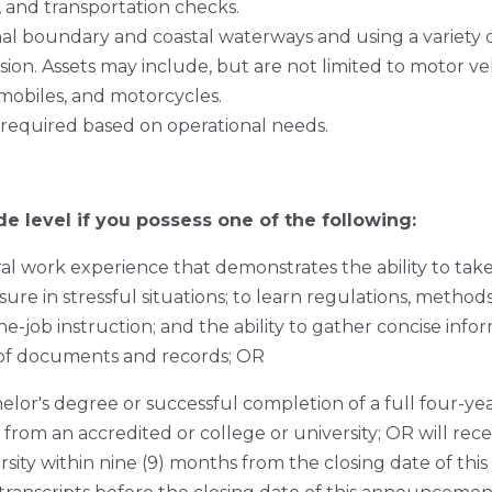
s, and transportation checks.
onal boundary and coastal waterways and using a variety
on. Assets may include, but are not limited to motor vehi
mobiles, and motorcycles.
 required based on operational needs.
de level if you possess one of the following:
al work experience that demonstrates the ability to ta
ure in stressful situations; to learn regulations, metho
he-job instruction; and the ability to gather concise inf
 of documents and records; OR
elor's degree or successful completion of a full four-ye
 from an accredited or college or university; OR will rec
rsity within nine (9) months from the closing date of t