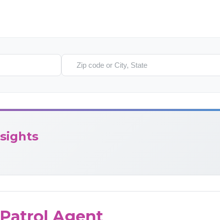
Search location
sights
Patrol Agent