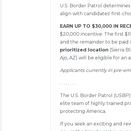
U.S. Border Patrol determines
align with candidates' first
EARN UP TO $30,000 IN RE
$20,000 incentive. The first 
and the remainder to be paid 
prioritized location
(Sierra B
Ajo, AZ) will be eligible for an 
Applicants currently in pre-em
. . . . . . . . .
The U.S. Border Patrol (USBP) 
elite team of highly trained p
protecting America.
If you seek an exciting and rew