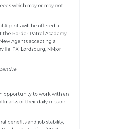
 needs which may or may not
 Agents will be offered a
 at the Border Patrol Academy
. New Agents accepting a
ville, TX; Lordsburg, NM;or
centive.
an opportunity to work with an
lmarks of their daily mission
l benefits and job stability,