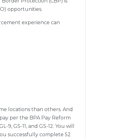
 Border Protection (CBP) is
EO) opportunities.
forcement experience can
ome locations than others. And
se pay per the BPA Pay Reform
GL-9, GS-11, and GS-12. You will
 you successfully complete 52