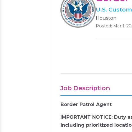
U.S. Custom
Houston
Posted: Mar 1, 2
Job Description
Border Patrol Agent
IMPORTANT NOTICE: Duty ass
including
prioritized locatio