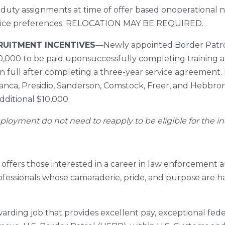
 duty assignments at time of offer based onoperational
-choice preferences. RELOCATION MAY BE REQUIRED.
CRUITMENT INCENTIVES
––Newly appointed Border Patrol
$10,000 to be paid uponsuccessfully completing training
in full after completing a three-year service agreement
lanca, Presidio, Sanderson, Comstock, Freer, and Hebbron
additional $10,000.
ployment do not need to reapply to be eligible for the in
offers those interested in a career in law enforcement 
rofessionals whose camaraderie, pride, and purpose are hal
arding job that provides excellent pay, exceptional federa