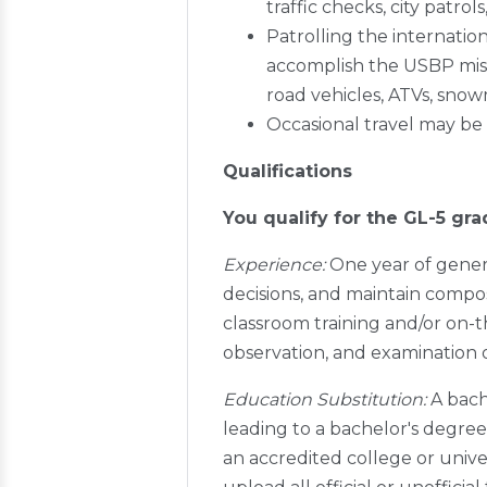
traffic checks, city patrol
Patrolling the internati
accomplish the USBP missi
road vehicles, ATVs, snow
Occasional travel may be
Qualifications
You qualify for the GL-5 gra
Experience:
One year of gener
decisions, and maintain compos
classroom training and/or on-t
observation, and examination
Education Substitution:
A bach
leading to a bachelor's degree
an accredited college or unive