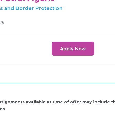
s and Border Protection
025
Apply Now
ignments available at time of offer may include 
ns.