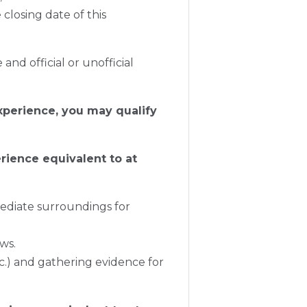
closing date of this
and official or unofficial
xperience, you may qualify
erience equivalent to at
mediate surroundings for
aws.
tc.) and gathering evidence for