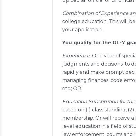
upload all official or unoffici
Combination of Experience an
college education. This will be
your application.
You qualify for the GL-7 gra
Experience:
One year of specia
judgments and decisions; to de
rapidly and make prompt decisi
managing finances, code enfor
etc.; OR
Education Substitution for the 
based on (1) class standing, (2)
membership. Or will receive a
level education in a field of st
law enforcement, courts and ju