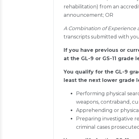
rehabilitation) from an accredi
announcement; OR
A Combination of Experience 
transcripts submitted with you
If you have previous or cur
at the GL-9 or GS-11 grade l
You qualify for the GL-9 gra
least the next lower grade l
Performing physical searc
weapons, contraband, cur
Apprehending or physically
Preparing investigative re
criminal cases prosecute