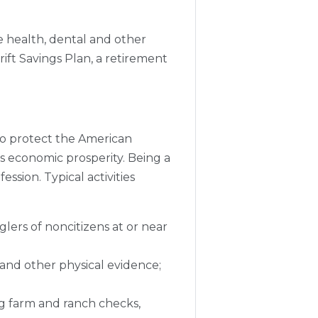
e health, dental and other
ift Savings Plan, a retirement
 to protect the American
's economic prosperity. Being a
sion. Typical activities
rs of noncitizens at or near
 and other physical evidence;
ng farm and ranch checks,