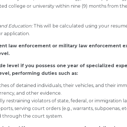
ted college or university within nine (9) months from the 
and Education:
This will be calculated using your resume 
r application.
rent law enforcement or military law enforcement e
evel.
de level if you possess one year of specialized exp
evel, performing duties such as:
hes of detained individuals, their vehicles, and their im
rency, and other evidence.
 restraining violators of state, federal, or immigration l
ports, serving court orders (e.g., warrants, subpoenas, e
d through the court system.