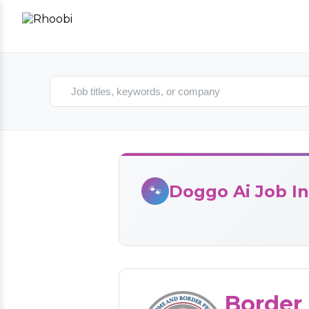
Search jobs
Doggo Ai Job In
🐾
Border 