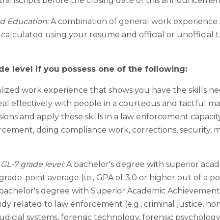
al transcripts before the closing date of this announceme
d Education:
A combination of general work experience
 calculated using your resume and official or unofficial 
de level if you possess one of the following:
lized work experience that shows you have the skills n
al effectively with people in a courteous and tactful m
ons and apply these skills in a law enforcement capacity
cement, doing compliance work, corrections, security, m
GL-7 grade level:
A bachelor's degree with superior acad
 grade-point average (i.e., GPA of 3.0 or higher out of a pos
 bachelor's degree with Superior Academic Achievement.
udy related to law enforcement (e.g., criminal justice, ho
dicial systems, forensic technology, forensic psychology