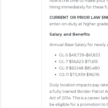
now is the time to make your 
hiring immediately for these f
CURRENT OR PRIOR LAW E
enter-on-duty at higher grade 
Salary and Benefits
Annual Base Salary for newly a
GL-5 $49,739–$61,833
GL-7 $56,623-$71,615
GL-9 $63,148-$81,480
GS-11 $73,939-$96,116
Duty location impacts pay rate
a fully trained Border Patrol 
Act of 2014. This is a career la
be eligible for a promotion to