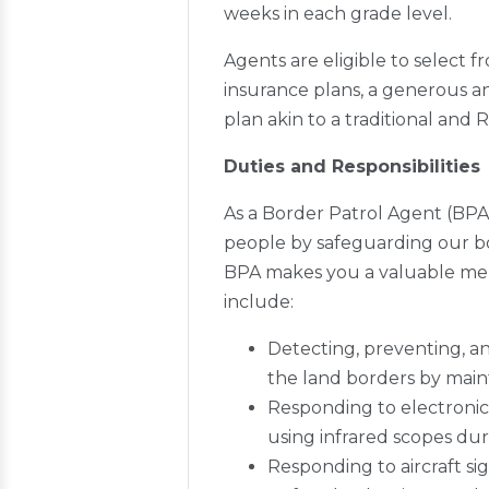
weeks in each grade level.
Agents are eligible to select 
insurance plans, a generous an
plan akin to a traditional and 
Duties and Responsibilities
As a Border Patrol Agent (BPA)
people by safeguarding our bord
BPA makes you a valuable memb
include:
Detecting, preventing, 
the land borders by maint
Responding to electronic 
using infrared scopes dur
Responding to aircraft si