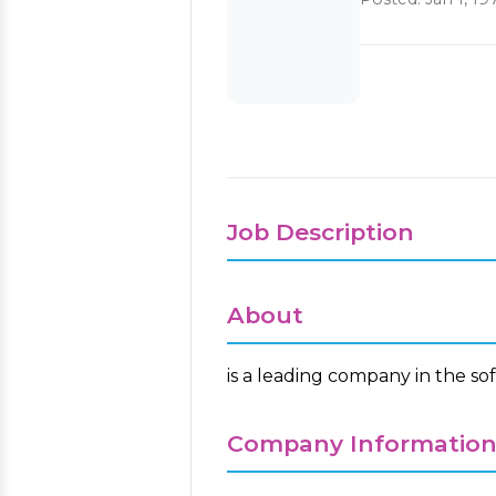
Job Description
About
is a leading company in the so
Company Informatio