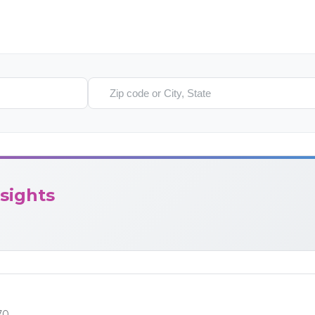
Search location
sights
70