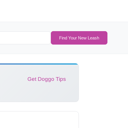
Find Your New Leash
Get Doggo Tips