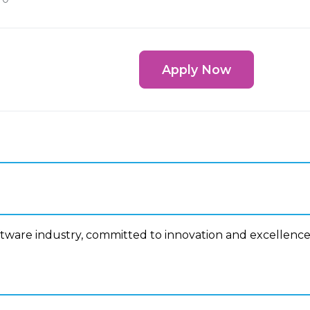
Apply Now
ftware industry, committed to innovation and excellence
n