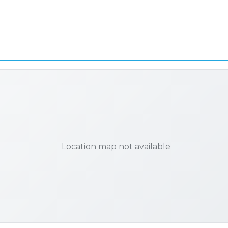
Location map not available