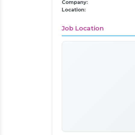
Company:
Location:
Job Location