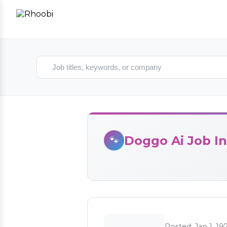
Search jobs
Doggo Ai Job In
🐾
Posted: Jan 1, 19