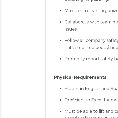
Maintain a clean, organi
Collaborate with team me
issues.
Follow all company safet
hats, steel-toe boots/shoe
Promptly report safety h
Physical Requirements:
Fluent in English and Sp
Proficient in Excel for d
Must be able to lift and 