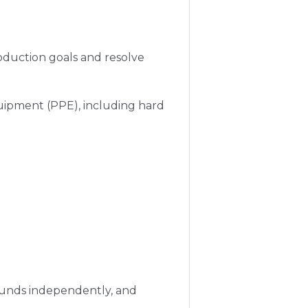
oduction goals and resolve
uipment (PPE), including hard
pounds independently, and