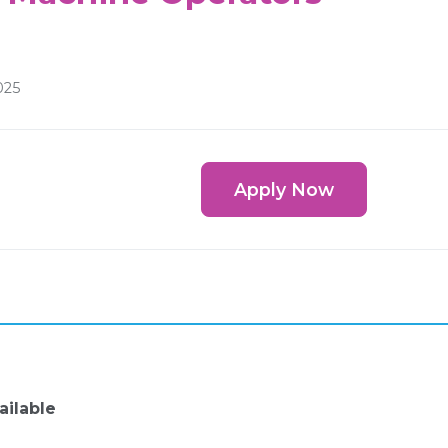
025
Apply Now
ailable