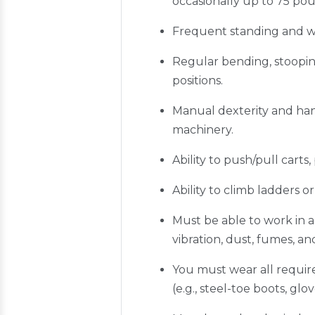
occasionally up to 75 pou
Frequent standing and wal
Regular bending, stoopin
positions.
Manual dexterity and han
machinery.
Ability to push/pull carts
Ability to climb ladders
Must be able to work in 
vibration, dust, fumes, a
You must wear all require
(e.g., steel-toe boots, glo