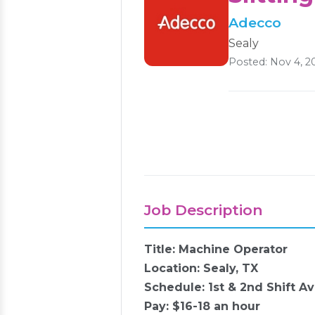
Adecco
Sealy
Posted: Nov 4, 2
Job Description
Title: Machine Operator
Location: Sealy, TX
Schedule: 1st & 2nd Shift Av
Pay: $16-18 an hour