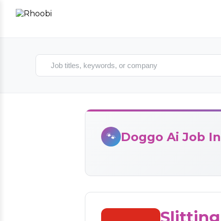
Search jobs
Doggo Ai Job In
🐾
Slittin