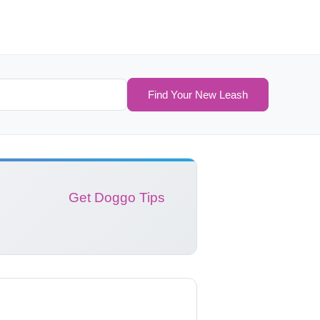
Find Your New Leash
Get Doggo Tips