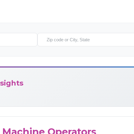
Search location
sights
g Machine Operators