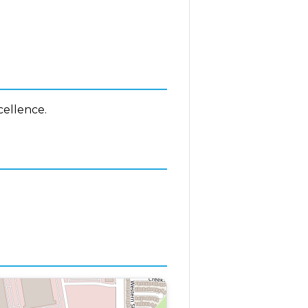
cellence.