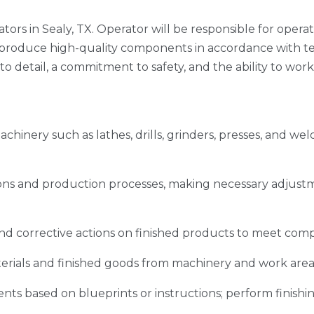
tors in Sealy, TX. Operator will be responsible for opera
oduce high-quality components in accordance with techn
to detail, a commitment to safety, and the ability to work
inery such as lathes, drills, grinders, presses, and we
ns and production processes, making necessary adjustm
nd corrective actions on finished products to meet com
rials and finished goods from machinery and work area
s based on blueprints or instructions; perform finishing