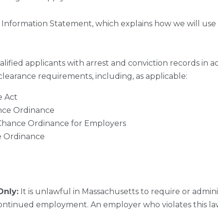
 Information Statement, which explains how we will use 
ified applicants with arrest and conviction records in ac
 clearance requirements, including, as applicable:
e Act
ance Ordinance
 Chance Ordinance for Employers
e Ordinance
Only:
It is unlawful in Massachusetts to require or adminis
ntinued employment. An employer who violates this law 