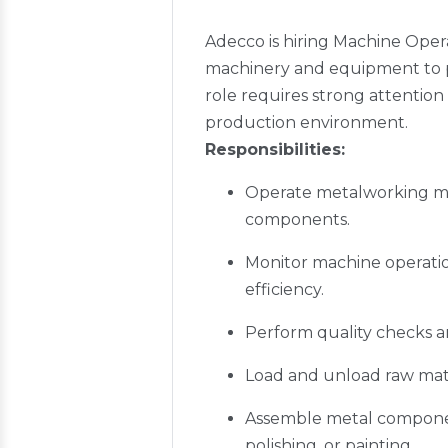
Adecco is hiring Machine Opera
machinery and equipment to pr
role requires strong attention 
production environment.
Responsibilities:
Operate metalworking mach
components.
Monitor machine operatio
efficiency.
Perform quality checks a
Load and unload raw mate
Assemble metal component
polishing, or painting.