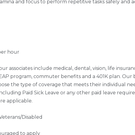
amina and focus to perform repetitive tasks safely and 
per hour
our associates include medical, dental, vision, life insuranc
, EAP program, commuter benefits and a 401K plan. Our b
oose the type of coverage that meets their individual need
including Paid Sick Leave or any other paid leave required
re applicable.
Veterans/Disabled
ouraged to apply