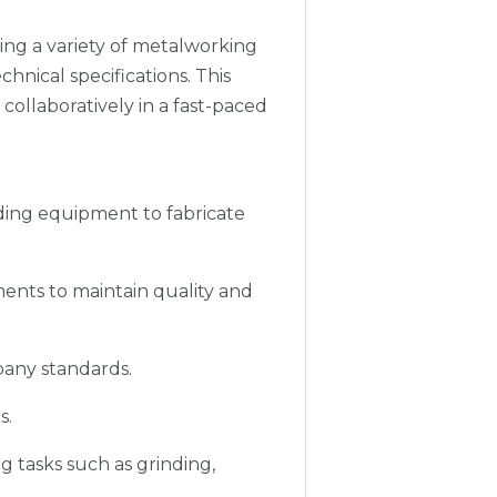
ting a variety of metalworking
ical specifications. This
 collaboratively in a fast-paced
lding equipment to fabricate
ents to maintain quality and
pany standards.
s.
 tasks such as grinding,