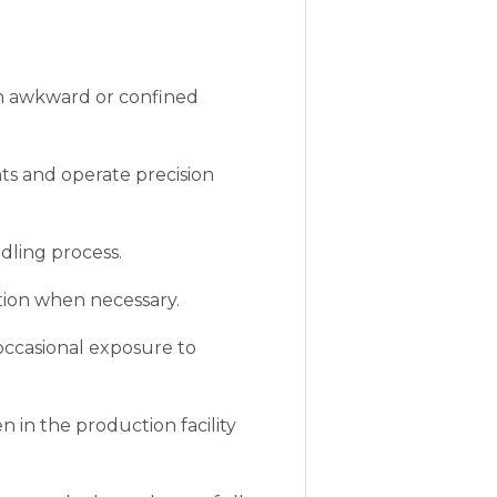
in awkward or confined
s and operate precision
ndling process.
tion when necessary.
occasional exposure to
 in the production facility