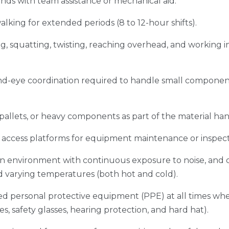
nds with team assistance or mechanical aid.
king for extended periods (8 to 12-hour shifts).
g, squatting, twisting, reaching overhead, and working 
d-eye coordination required to handle small component
, pallets, or heavy components as part of the material ha
 or access platforms for equipment maintenance or inspec
an environment with continuous exposure to noise, and 
nd varying temperatures (both hot and cold).
d personal protective equipment (PPE) at all times when
ves, safety glasses, hearing protection, and hard hat).