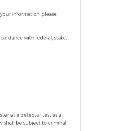
your information, please
cordance with federal, state,
ter a lie detector test as a
shall be subject to criminal