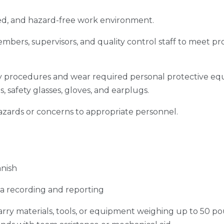
zed, and hazard-free work environment.
mbers, supervisors, and quality control staff to meet pr
y procedures and wear required personal protective eq
s, safety glasses, gloves, and earplugs.
azards or concerns to appropriate personnel.
anish
ata recording and reporting
carry materials, tools, or equipment weighing up to 50 