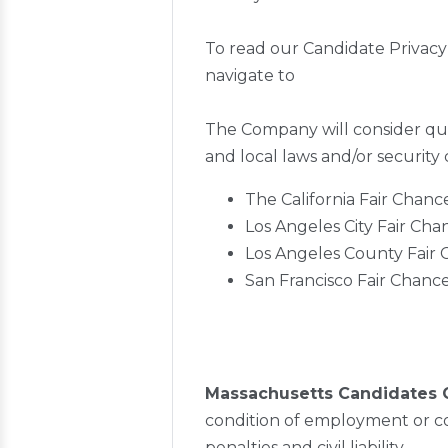
To read our Candidate Privacy
navigate to
The Company will consider qual
and local laws and/or security
The California Fair Chanc
Los Angeles City Fair Ch
Los Angeles County Fair
San Francisco Fair Chanc
Massachusetts Candidates 
condition of employment or co
penalties and civil liability.