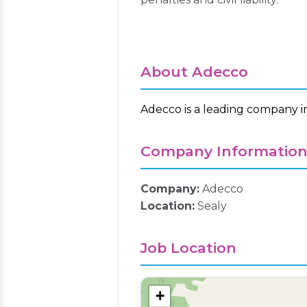
About Adecco
Adecco is a leading company i
Company Informatio
Company:
Adecco
Location:
Sealy
Job Location
+