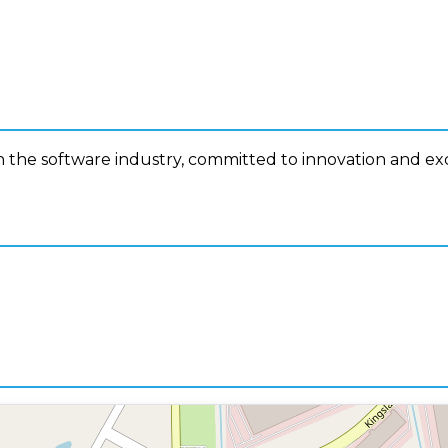
n the software industry, committed to innovation and ex
n