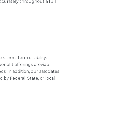
accurately throughout a full
e, short-term disability,
enefit offerings provide
s. In addition, our associates
 by Federal, State, or local