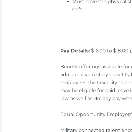
Must have the physical st
shift.
Pay Details:
$16.00 to $18.00 
Benefit offerings available for 
additional voluntary benefits
employees the flexibility to ch
may be eligible for paid leave 
law, as well as Holiday pay whe
Equal Opportunity Employer/
Military connected talent enc